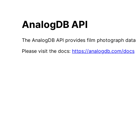
AnalogDB API
The AnalogDB API provides film photograph data 
Please visit the docs:
https://analogdb.com/docs